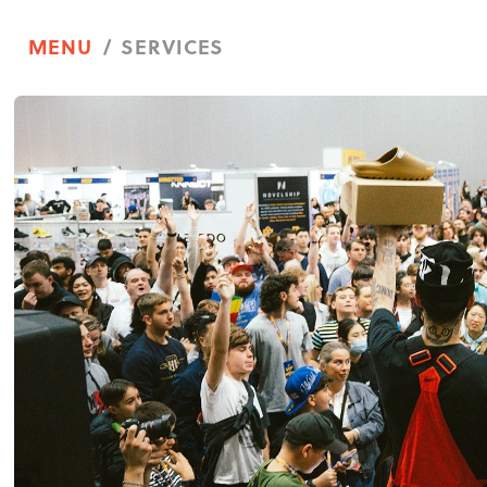
/ SERVICES
MENU