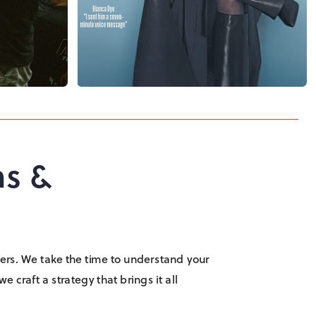
s & 
 layers. We take the time to understand your 
 craft a strategy that brings it all 