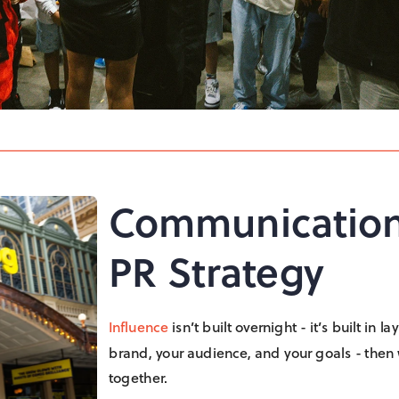
Communication
PR Strategy
Influence
 isn’t built overnight - it’s built in
brand, your audience, and your goals - then we
together.