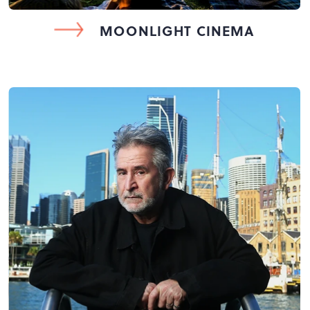
MOONLIGHT CINEMA