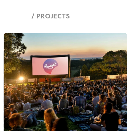
/ PROJECTS